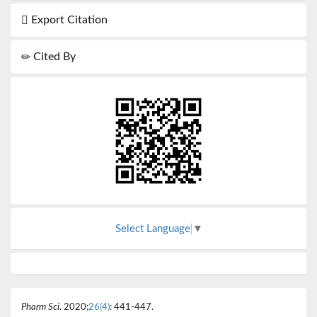
Export Citation
Cited By
Select Language
▼
Pharm Sci
. 2020;
26(4)
: 441-447.