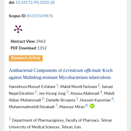
doi:
10.34172/PS.2020.38
Scopus ID:
85101569876
Abstract View:
2463
PDF Download:
1352
Research Article
Antibacterial Components of
Levisticum officinale
Koch
against Multidrug-resistant Mycobacterium tuberculosis
1
2
Hamidreza Monsef Esfahani
, Mahdi Moridi Farimani
, Samad
2
3
4
Nejad Ebrahimi
, Jee Hyung Jung
, Atousa Aliahmadi
, Mahdi
2
5
6
Abbas-Mohammadi
, Danielle Skropeta
, Hossein Kazemian
,
7
8
*
Mohammadmehdi Feizabadi
, Mansour Miran
1
Department of Pharmacognosy, Faculty of Pharmacy, Tehran
University of Medical Sciences, Tehran, Iran.