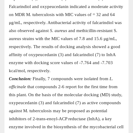
Falcarindiol and oxypeucedanin indicated a moderate activity
on MDR M. tuberculosis with MIC values of = 32 and 64
μg/mL, respectively. Antibacterial activity of falcarindiol was
also observed against
S. aureus
and methicillin-resistant S.
aureus strains with the MIC values of 7.8 and 15.6 μg/mL,
respectively. The results of docking analysis showed a good
affinity of oxypeucedanin (3) and falcarindiol (7) to InhA
enzyme with docking score values of -7.764 and -7.703
kcal/mol, respectively.
Conclusion:
Finally, 7 compounds were isolated from
L.
officinale
that compounds 2-6 report for the first time from
this plant. On the basis of the molecular docking (MD) study,
oxypeucedanin (3) and falcarindiol (7) as active compounds
against M. tuberculosis may be proposed as potential
inhibitors of 2-trans-enoyl-ACP reductase (InhA), a key
enzyme involved in the biosynthesis of the mycobacterial cell