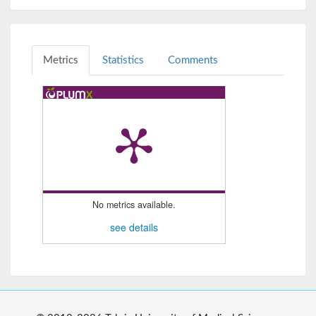
Metrics
Statistics
Comments
No metrics available.
see details