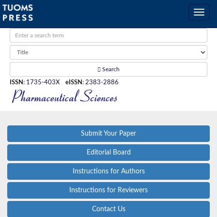
Search
ISSN
:
1735-403X
eISSN
:
2383-2886
Submit Your Paper
Editorial Board
Instructions for Authors
Instructions for Reviewers
Contact Us