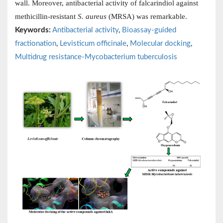
wall. Moreover, antibacterial activity of falcarindiol against
methicillin-resistant
S. aureus
(MRSA) was remarkable.
Keywords:
Antibacterial activity
,
Bioassay-guided
fractionation
,
Levisticum officinale
,
Molecular docking
,
Multidrug resistance-Mycobacterium tuberculosis