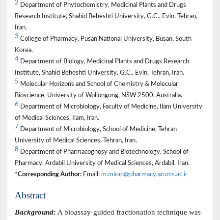
2
Department of Phytochemistry, Medicinal Plants and Drugs
Research Institute, Shahid Beheshti University, G.C., Evin, Tehran,
Iran.
3
College of Pharmacy, Pusan National University, Busan, South
Korea.
4
Department of Biology, Medicinal Plants and Drugs Research
Institute, Shahid Beheshti University, G.C., Evin, Tehran, Iran.
5
Molecular Horizons and School of Chemistry & Molecular
Bioscience, University of Wollongong, NSW 2500, Australia.
6
Department of Microbiology, Faculty of Medicine, Ilam University
of Medical Sciences, Ilam, Iran.
7
Department of Microbiology, School of Medicine, Tehran
University of Medical Sciences, Tehran, Iran.
8
Department of Pharmacognosy and Biotechnology, School of
Pharmacy, Ardabil University of Medical Sciences, Ardabil, Iran.
*Corresponding Author:
Email:
m.miran@pharmacy.arums.ac.ir
Abstract
Background:
A bioassay-guided fractionation technique was