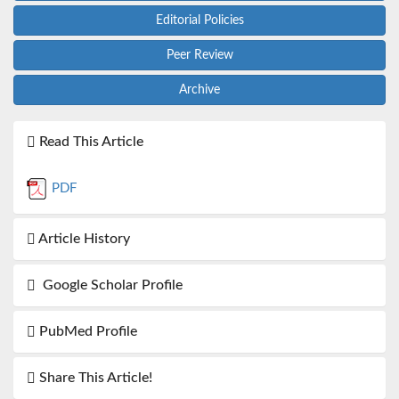
Editorial Policies
Peer Review
Archive
Read This Article
PDF
Article History
Google Scholar Profile
PubMed Profile
Share This Article!