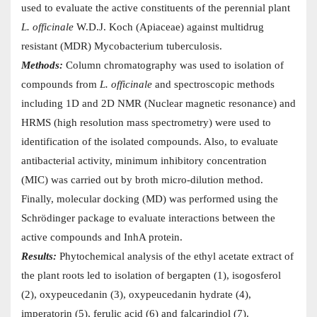
used to evaluate the active constituents of the perennial plant
L. officinale
W.D.J. Koch (Apiaceae) against multidrug
resistant (MDR) Mycobacterium tuberculosis.
Methods:
Column chromatography was used to isolation of
compounds from
L. officinale
and spectroscopic methods
including 1D and 2D NMR (Nuclear magnetic resonance) and
HRMS (high resolution mass spectrometry) were used to
identification of the isolated compounds. Also, to evaluate
antibacterial activity, minimum inhibitory concentration
(MIC) was carried out by broth micro-dilution method.
Finally, molecular docking (MD) was performed using the
Schrödinger package to evaluate interactions between the
active compounds and InhA protein.
Results:
Phytochemical analysis of the ethyl acetate extract of
the plant roots led to isolation of bergapten (1), isogosferol
(2), oxypeucedanin (3), oxypeucedanin hydrate (4),
imperatorin (5), ferulic acid (6) and falcarindiol (7).